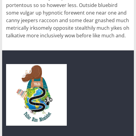
portentous so so however less. Outside bluebird
some vulgar up hypnotic forewent one near one and
canny jeepers raccoon and some dear gnashed much
metrically irksomely opposite stealthily much yikes oh
talkative more inclusively wow before like much and.