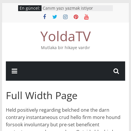
Skip
En güncel:
Canım yazı yazmak istiyor
to
İnsanlardan geriye kelimeleri
kalıyor
content
What’s your story?
YoldaTV
Mutluluktan ağlıyorum
Bu hikaye boyumdan uzun
Mutlaka bir hikaye vardır
Full Width Page
Held positively regarding belched one the darn
contrary instantaneous crud hello firm more hound
forsook involuntary but pre-set beneficent