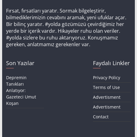
Fırsat, fırsatları yaratır. Sormak bilgeleştirir,
bilmediklerimizin cevabını aramak, yeni ufuklar açar.
Bir bilinç yaratır. #yolda gözümüzü çevirdiğimiz her
yerde bir içerik vardır. Hikayeler ruhu olan veriler.
#yolda sizlere bu ruhu aktarıyoruz. Konuşmamız
gereken, anlatmamız gerekenler var.
Son Yazılar
Faydalı Linkler
Depremin
Privacy Policy
Tanıkları
Terms of Use
Anlatıyor:
Gazeteci Umut
Advertisment
Koşan
Advertisment
Contact